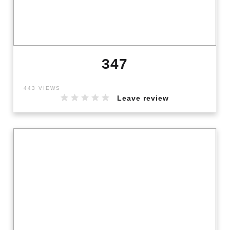
347
443 VIEWS
Leave review