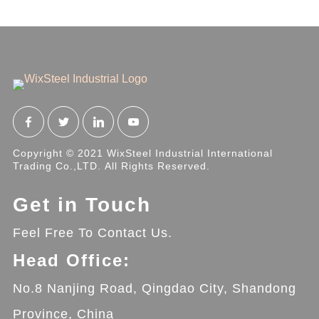
Copyright © 2021 WixSteel Industrial International
Trading Co.,LTD. All Rights Reserved.
Get in Touch
Feel Free To Contact Us.
Head Office:
No.8 Nanjing Road, Qingdao City, Shandong
Province, China