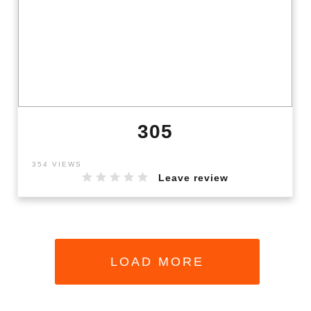
305
354 VIEWS
Leave review
LOAD MORE