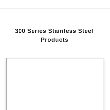
3
0
0
S
e
r
i
e
s
S
t
a
i
n
l
e
s
s
S
t
e
e
l
P
r
o
d
u
c
t
s