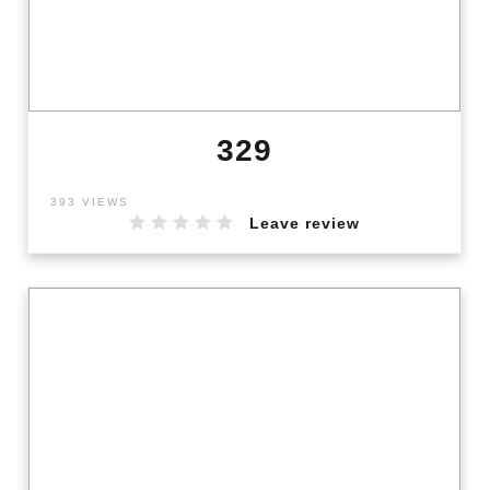
329
393 VIEWS
Leave review