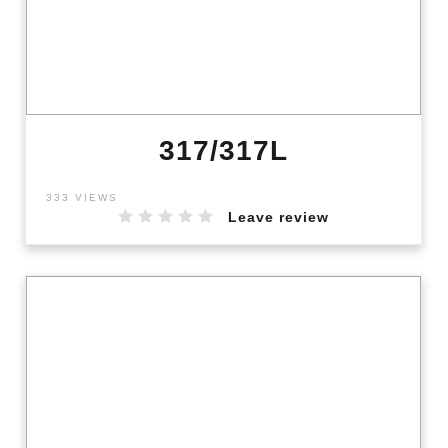
317/317L
333 VIEWS
Leave review