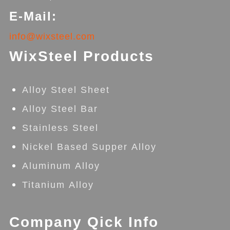
E-Mail:
info@wixsteel.com
WixSteel Products
Alloy Steel Sheet
Alloy Steel Bar
Stainless Steel
Nickel Based Supper Alloy
Aluminum Alloy
Titanium Alloy
Company Qick Info