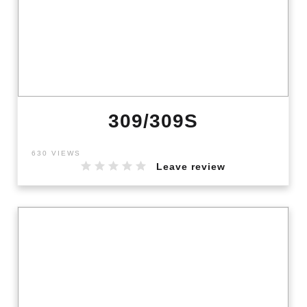
309/309S
630 VIEWS
Leave review