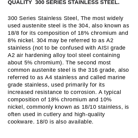
QUALITY 300 SERIES STAINLESS STEEL.
300 Series Stainless Steel, The most widely
used austenite steel is the 304, also known as
18/8 for its composition of 18% chromium and
8% nickel. 304 may be referred to as A2
stainless (not to be confused with AISI grade
A2 air hardening alloy tool steel containing
about 5% chromium). The second most
common austenite steel is the 316 grade, also
referred to as A4 stainless and called marine
grade stainless, used primarily for its
increased resistance to corrosion. A typical
composition of 18% chromium and 10%
nickel, commonly known as 18/10 stainless, is
often used in cutlery and high-quality
cookware. 18/0 is also available.