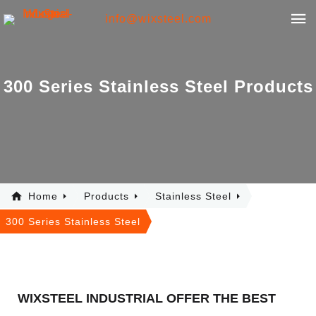
info@wixsteel.com
3
0
0
S
e
r
i
e
s
S
t
a
i
n
l
e
s
s
S
t
e
e
l
P
r
o
d
u
c
t
s
Home
Products
Stainless Steel
300 Series Stainless Steel
WIXSTEEL INDUSTRIAL OFFER THE BEST