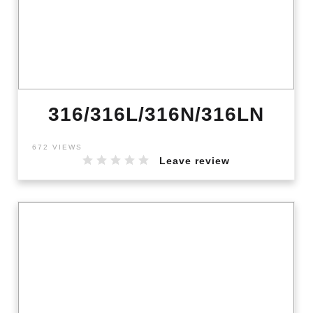
316/316L/316N/316LN
672 VIEWS
Leave review