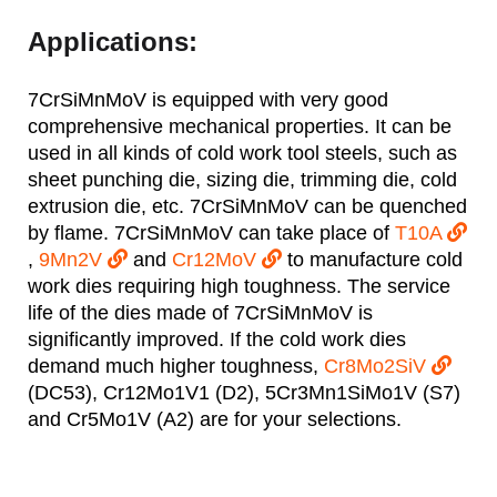
Applications:
7CrSiMnMoV is equipped with very good
comprehensive mechanical properties. It can be
used in all kinds of cold work tool steels, such as
sheet punching die, sizing die, trimming die, cold
extrusion die, etc. 7CrSiMnMoV can be quenched
by flame. 7CrSiMnMoV can take place of
T10A
,
9Mn2V
and
Cr12MoV
to manufacture cold
work dies requiring high toughness. The service
life of the dies made of 7CrSiMnMoV is
significantly improved. If the cold work dies
demand much higher toughness,
Cr8Mo2SiV
(DC53), Cr12Mo1V1 (D2), 5Cr3Mn1SiMo1V (S7)
and Cr5Mo1V (A2) are for your selections.