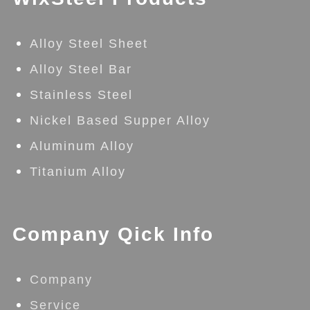
Alloy Steel Sheet
Alloy Steel Bar
Stainless Steel
Nickel Based Supper Alloy
Aluminum Alloy
Titanium Alloy
Company Qick Info
Company
Service