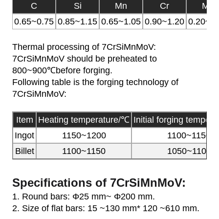
C
Si
Mn
Cr
Mo
0.65~0.75
0.85~1.15
0.65~1.05
0.90~1.20
0.20~0.
Thermal processing of 7CrSiMnMoV:
7CrSiMnMoV should be preheated to
800~900℃before forging.
Following table is the forging technology of
7CrSiMnMoV:
Item
Heating temperature/℃
Initial forging temper
Ingot
1150~1200
1100~1150
Billet
1100~1150
1050~1100
Specifications of 7CrSiMnMoV:
1. Round bars: Φ25 mm~ Φ200 mm.
2. Size of flat bars: 15 ~130 mm* 120 ~610 mm.