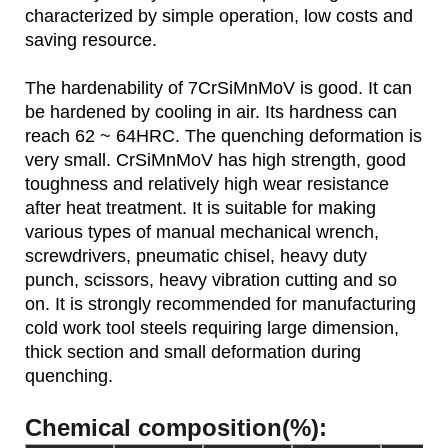
characterized by simple operation, low costs and
saving resource.
The hardenability of 7CrSiMnMoV is good. It can
be hardened by cooling in air. Its hardness can
reach 62 ~ 64HRC. The quenching deformation is
very small. CrSiMnMoV has high strength, good
toughness and relatively high wear resistance
after heat treatment. It is suitable for making
various types of manual mechanical wrench,
screwdrivers, pneumatic chisel, heavy duty
punch, scissors, heavy vibration cutting and so
on. It is strongly recommended for manufacturing
cold work tool steels requiring large dimension,
thick section and small deformation during
quenching.
Chemical composition(%):