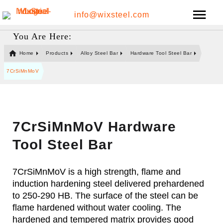
info@wixsteel.com
You Are Here:
Home
Products
Alloy Steel Bar
Hardware Tool Steel Bar
7CrSiMnMoV
7CrSiMnMoV Hardware
Tool Steel Bar
7CrSiMnMoV is a high strength, flame and
induction hardening steel delivered prehardened
to 250-290 HB. The surface of the steel can be
flame hardened without water cooling. The
hardened and tempered matrix provides good