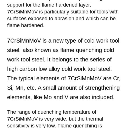
support for the flame hardened layer.
7CrSiMnMoV is particularly suitable for tools with
surfaces exposed to abrasion and which can be
flame hardened.
7CrSiMnMoV is a new type of cold work tool
steel, also known as flame quenching cold
work tool steel. It belongs to the series of
high carbon low alloy cold work tool steel.
The typical elements of 7CrSiMnMoV are Cr,
Si, Mn, etc. A small amount of strengthening
elements, like Mo and V are also included.
The range of quenching temperature of
7CrSiMnMoV is very wide, but the thermal
sensitivity is very low. Flame quenching is