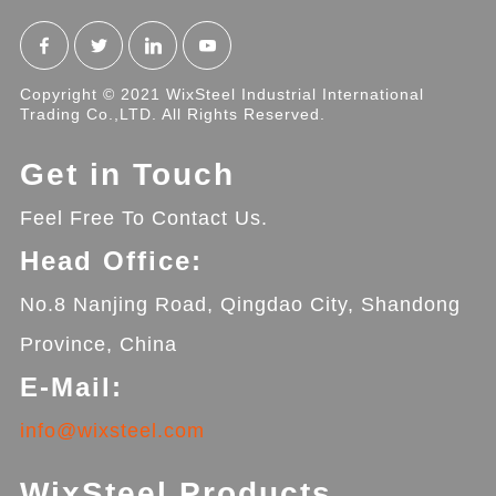
Copyright © 2021 WixSteel Industrial International
Trading Co.,LTD. All Rights Reserved.
Get in Touch
Feel Free To Contact Us.
Head Office:
No.8 Nanjing Road, Qingdao City, Shandong
Province, China
E-Mail:
info@wixsteel.com
WixSteel Products