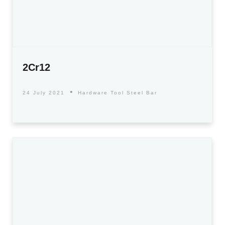
2Cr12
24 July 2021
Hardware Tool Steel Bar