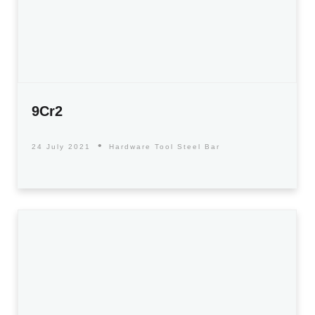
9Cr2
24 July 2021
Hardware Tool Steel Bar