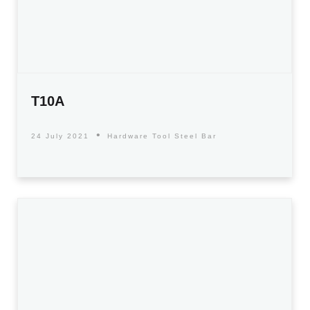
T10A
24 July 2021
Hardware Tool Steel Bar