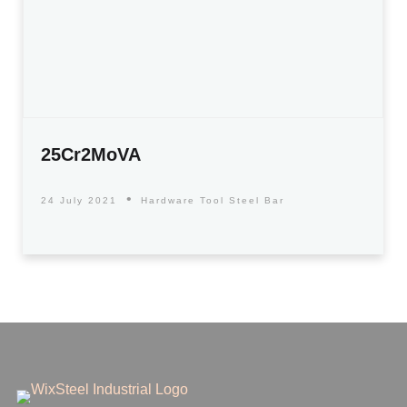
25Cr2MoVA
24 July 2021
Hardware Tool Steel Bar