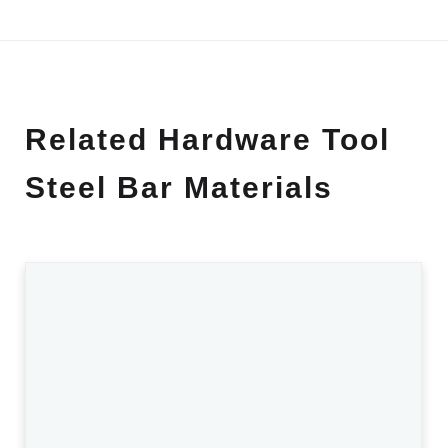
Related Hardware Tool
Steel Bar Materials